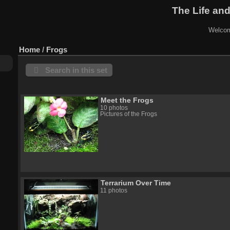
The Life and
Welcom
Home
/
Frogs
Search in this set
Meet the Frogs
10 photos
Pictures of the Frogs
Terrarium Over Time
11 photos