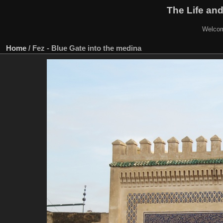
The Life and
Welcom
Home
/
Fez - Blue Gate into the medina