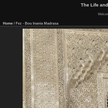
The Life and
Welcom
Home
/
Fez - Bou Inania Madrasa