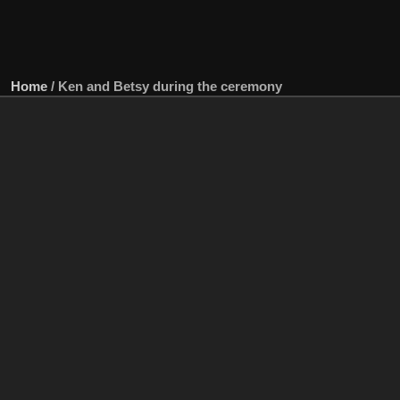
Home
/
Ken and Betsy during the ceremony