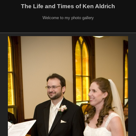
The Life and Times of Ken Aldrich
Welcome to my photo gallery